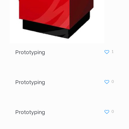
Prototyping
1
Prototyping
0
Prototyping
0