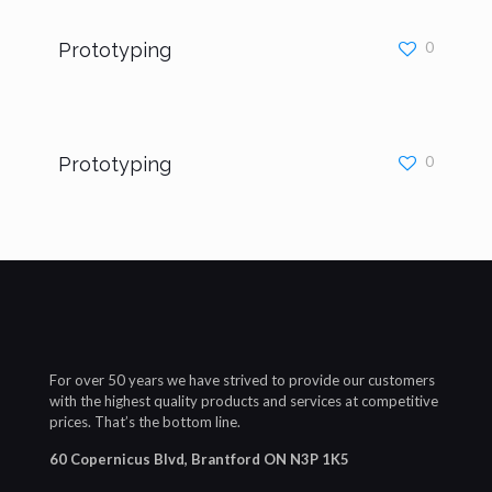
Prototyping
0
Prototyping
0
For over 50 years we have strived to provide our customers
with the highest quality products and services at competitive
prices. That’s the bottom line.
60 Copernicus Blvd, Brantford ON N3P 1K5