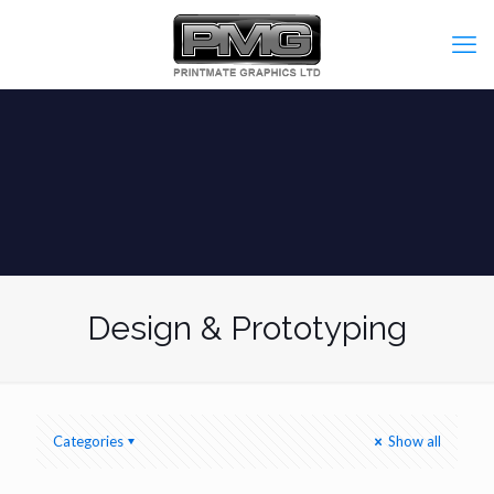
Design & Prototyping
Categories
Show all