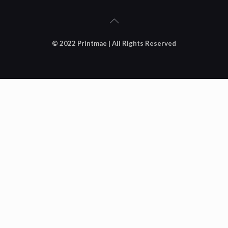
© 2022 Printmae | All Rights Reserved