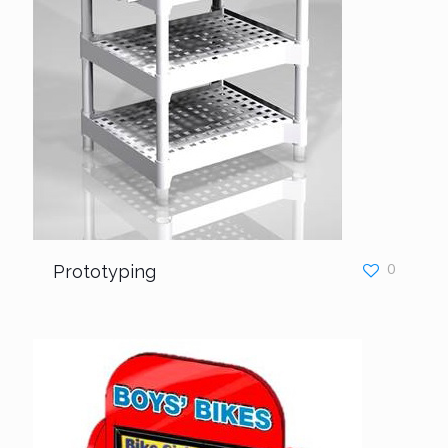
Prototyping
0