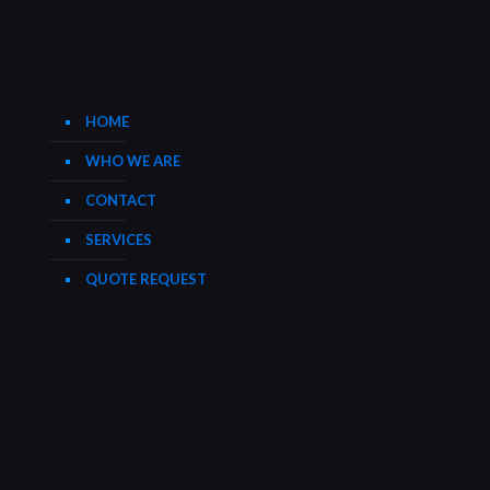
HOME
WHO WE ARE
CONTACT
SERVICES
QUOTE REQUEST