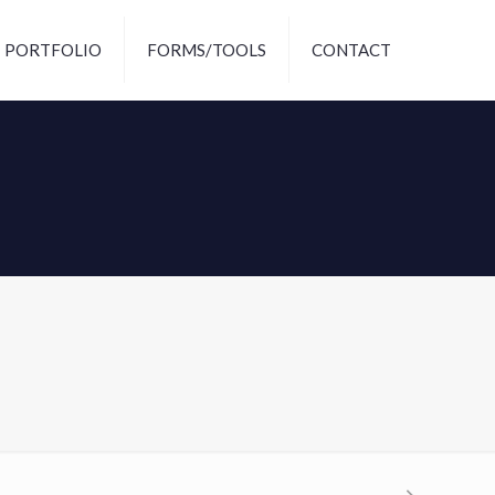
PORTFOLIO
FORMS/TOOLS
CONTACT