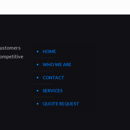
 customers
HOME
competitive
WHO WE ARE
CONTACT
SERVICES
QUOTE REQUEST