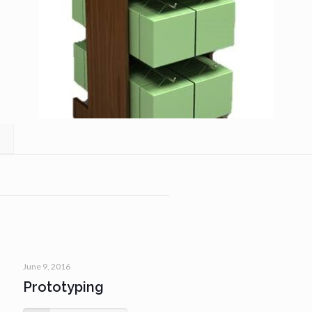
June 9, 2016
Prototyping