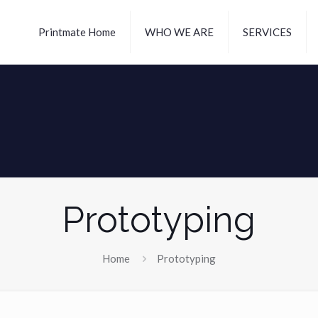
Printmate Home
WHO WE ARE
SERVICES
Prototyping
Home
Prototyping