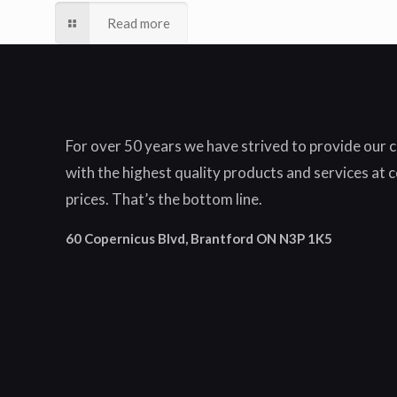
Read more
For over 50 years we have strived to provide our
with the highest quality products and services at 
prices. That’s the bottom line.
60 Copernicus Blvd, Brantford ON N3P 1K5