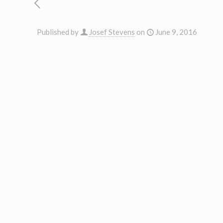
Published by
Josef Stevens
on
June 9, 2016