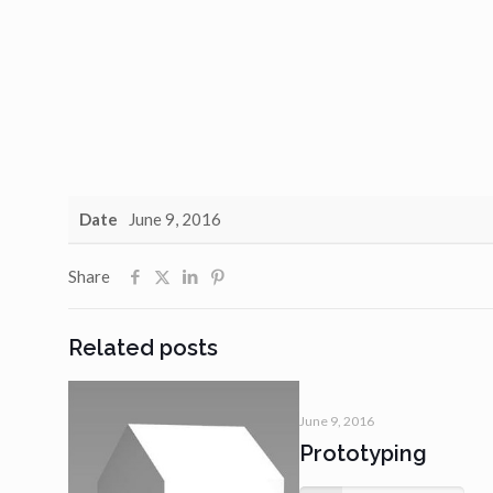
Date
June 9, 2016
Share
Related posts
June 9, 2016
Prototyping