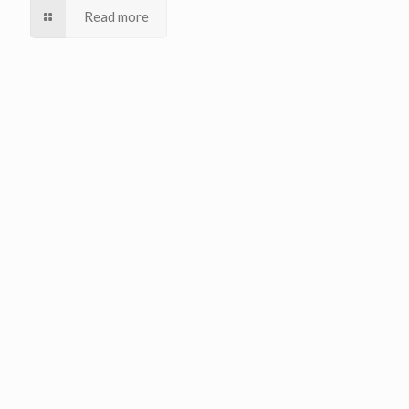
Read more