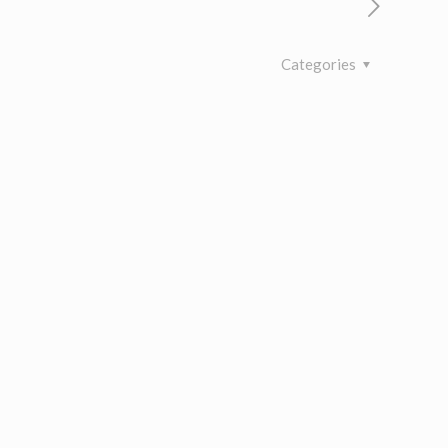
Categories