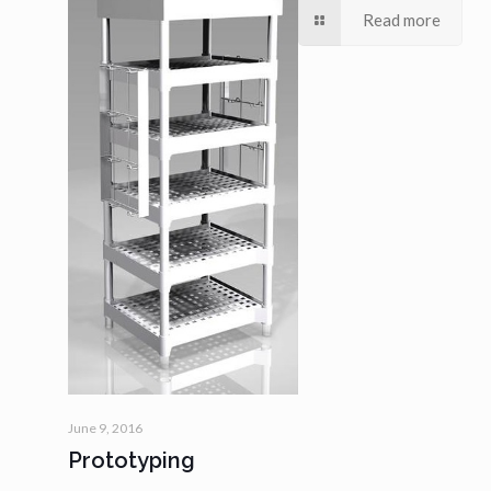
Read more
June 9, 2016
Prototyping