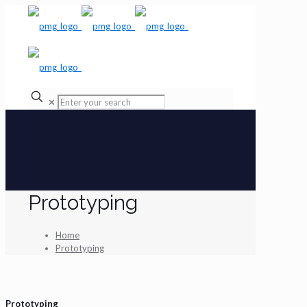
✕
Prototyping
Home
Prototyping
Prototyping