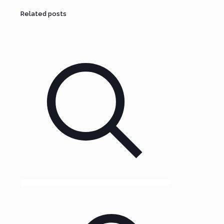
Related posts