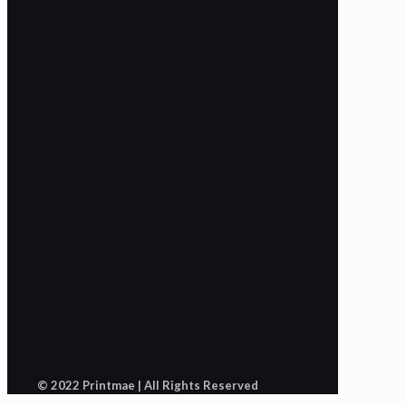
© 2022 Printmae | All Rights Reserved