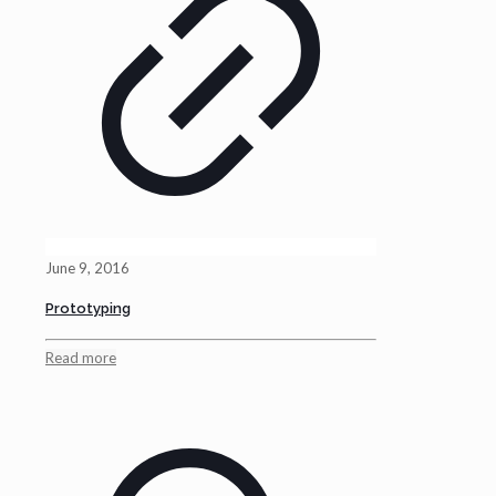
June 9, 2016
Prototyping
Read more