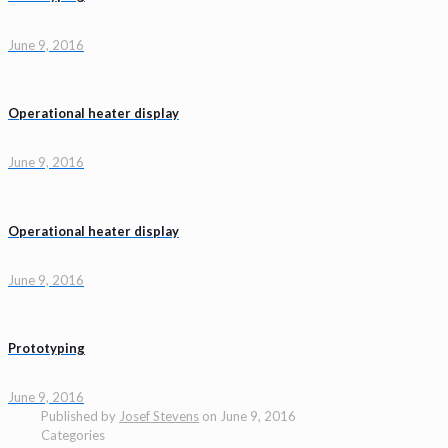
June 9, 2016
Operational heater display
June 9, 2016
Operational heater display
June 9, 2016
Prototyping
June 9, 2016
Published by
Josef Stevens
on
June 9, 2016
Categories