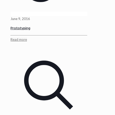
June 9, 2016
Prototyping
Read more