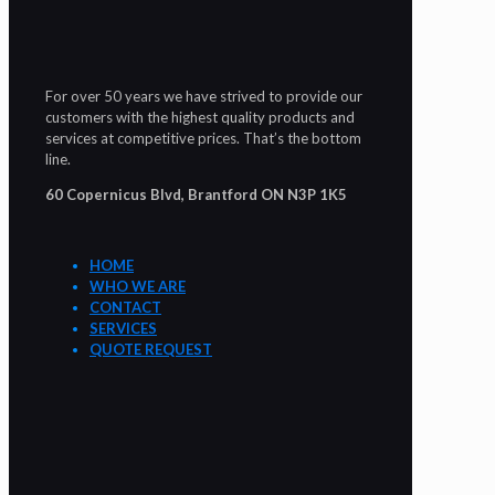
For over 50 years we have strived to provide our
customers with the highest quality products and
services at competitive prices. That’s the bottom
line.
60 Copernicus Blvd, Brantford ON N3P 1K5
HOME
WHO WE ARE
CONTACT
SERVICES
QUOTE REQUEST