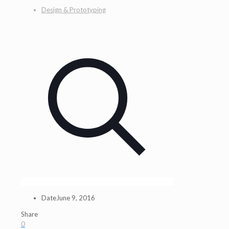
Design & Prototyping
Date
June 9, 2016
Share
0