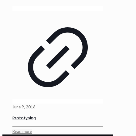
June 9, 2016
Prototyping
Read more