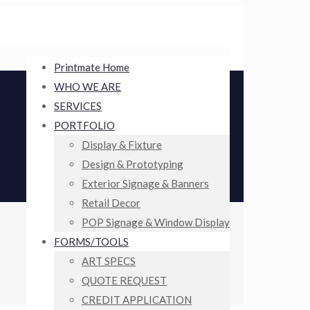
Printmate Home
WHO WE ARE
SERVICES
PORTFOLIO
Display & Fixture
Design & Prototyping
Exterior Signage & Banners
Retail Decor
POP Signage & Window Display
FORMS/TOOLS
ART SPECS
QUOTE REQUEST
CREDIT APPLICATION