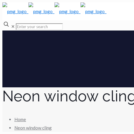
✕
Neon window clin
Home
Neon window cling