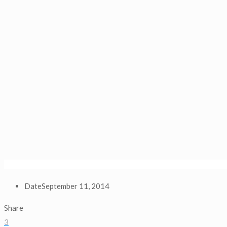
Date
September 11, 2014
Share
3