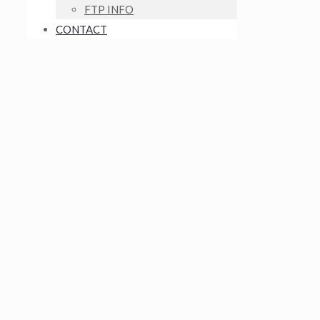
FTP INFO
CONTACT