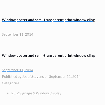
Window poster and semi-transparent print window cling
September 11, 2014
Window poster and semi-transparent print window cling
September 11, 2014
Published by
Josef Stevens
on
September 11, 2014
Categories
POP Signage & Window Display