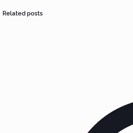
Related posts