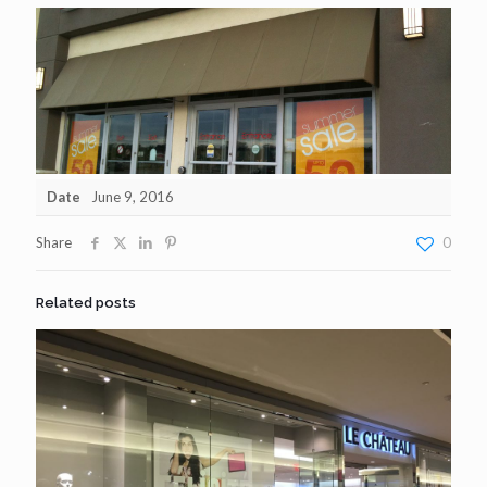
Date
June 9, 2016
Share
0
Related posts