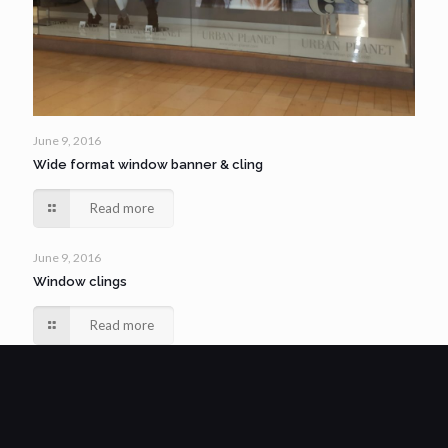
June 9, 2016
Wide format window banner & cling
Read more
June 9, 2016
Window clings
Read more