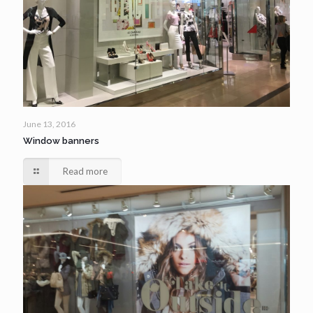
June 13, 2016
Window banners
Read more