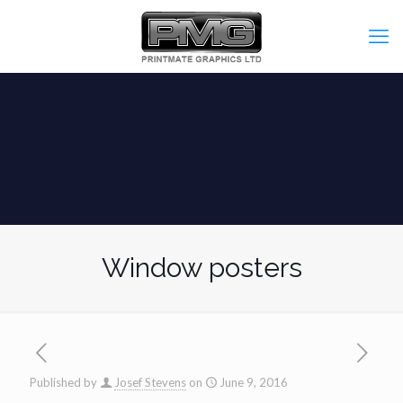
Window posters
Published by
Josef Stevens
on
June 9, 2016