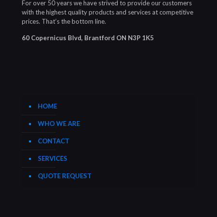
For over 50 years we have strived to provide our customers
with the highest quality products and services at competitive
prices. That’s the bottom line.
60 Copernicus Blvd, Brantford ON N3P 1K5
HOME
WHO WE ARE
CONTACT
SERVICES
QUOTE REQUEST