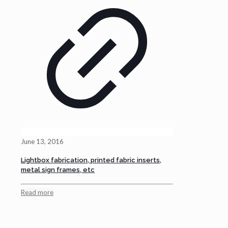
June 13, 2016
Lightbox fabrication, printed fabric inserts,
metal sign frames, etc
Read more