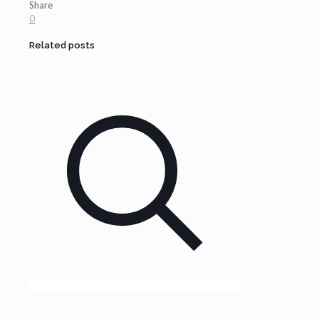
Share
0
Related posts