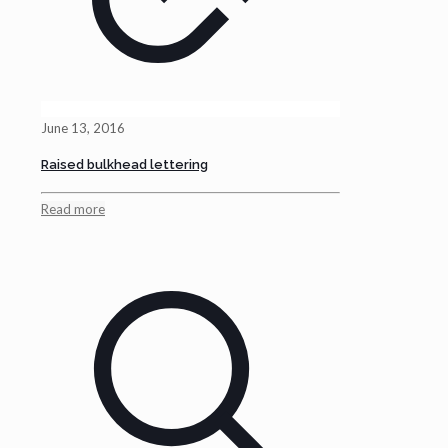
June 13, 2016
Raised bulkhead lettering
Read more