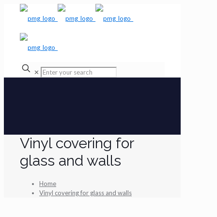
✕
Vinyl covering for
glass and walls
Home
Vinyl covering for glass and walls