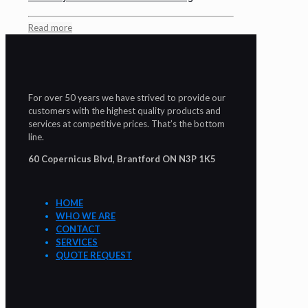
Read more
For over 50 years we have strived to provide our
customers with the highest quality products and
services at competitive prices. That’s the bottom
line.
60 Copernicus Blvd, Brantford ON N3P 1K5
HOME
WHO WE ARE
CONTACT
SERVICES
QUOTE REQUEST