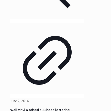
June 9, 2016
Wall vinyl & raised bulkhead lettering