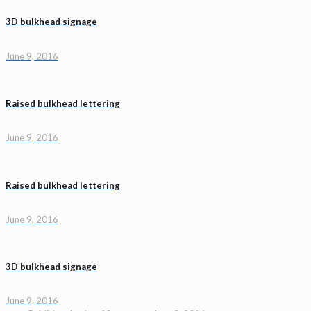
3D bulkhead signage
June 9, 2016
Raised bulkhead lettering
June 9, 2016
Raised bulkhead lettering
June 9, 2016
3D bulkhead signage
June 9, 2016