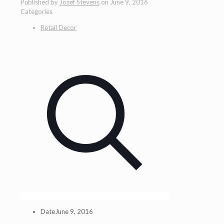
Published by
Josef Stevens
on
June 9, 2016
Categories
Retail Decor
Date
June 9, 2016