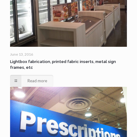
June 13, 2016
Lightbox fabrication, printed fabric inserts, metal sign
frames, etc
Read more