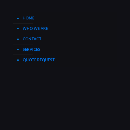
HOME
WHO WE ARE
CONTACT
SERVICES
QUOTE REQUEST