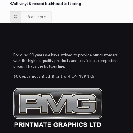
Wall vinyl & raised bulkhead lettering
Read more
For over 50 years we have strived to provide our customers
with the highest quality products and services at competitive
prices. That’s the bottom line.
60 Copernicus Blvd, Brantford ON N3P 1K5