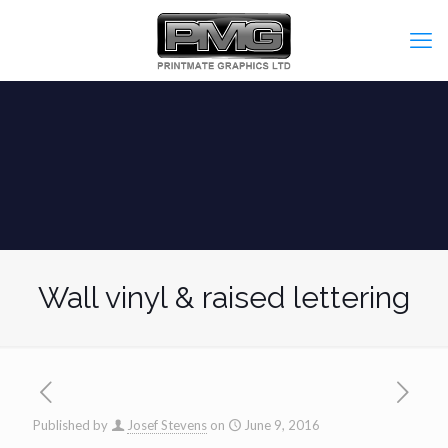
Wall vinyl & raised lettering
Published by
Josef Stevens
on
June 9, 2016