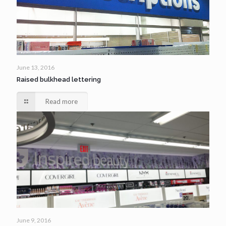
June 13, 2016
Raised bulkhead lettering
Read more
June 9, 2016