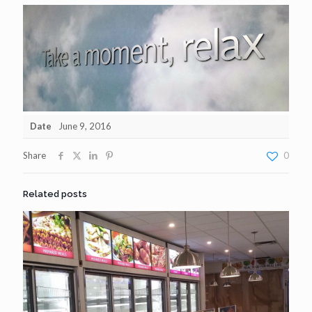
Date
June 9, 2016
Share
0
Related posts