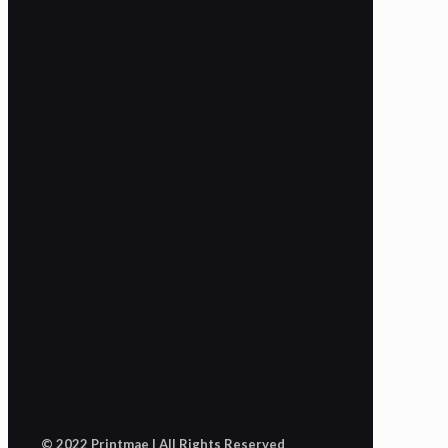
© 2022 Printmae | All Rights Reserved