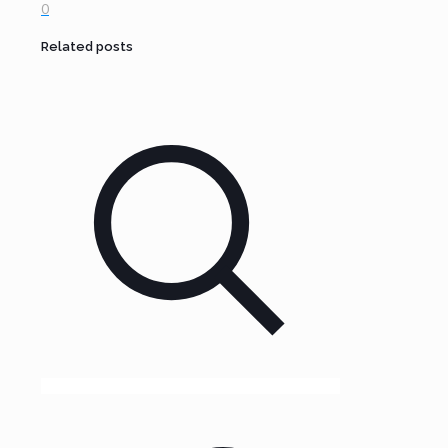
0
Related posts