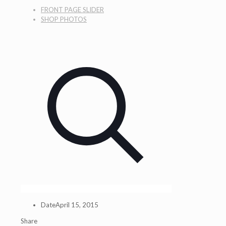
FRONT PAGE SLIDER
SHOP PHOTOS
Date
April 15, 2015
Share