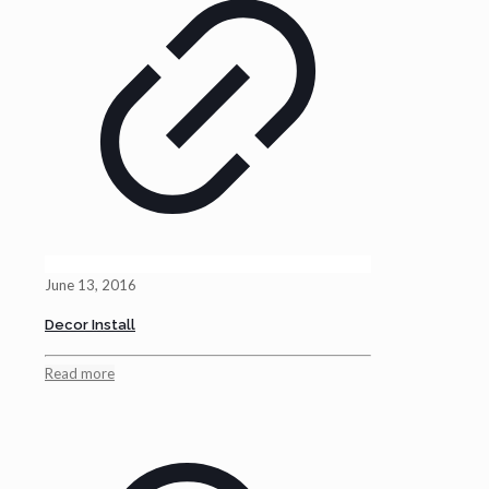
June 13, 2016
Decor Install
Read more