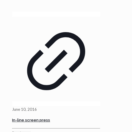
June 10, 2016
In-line screen press