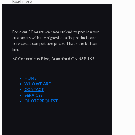
Read more
For over 50 years we have strived to provide our
customers with the highest quality products and
services at competitive prices. That’s the bottom
line.
60 Copernicus Blvd, Brantford ON N3P 1K5
HOME
WHO WE ARE
CONTACT
SERVICES
QUOTE REQUEST