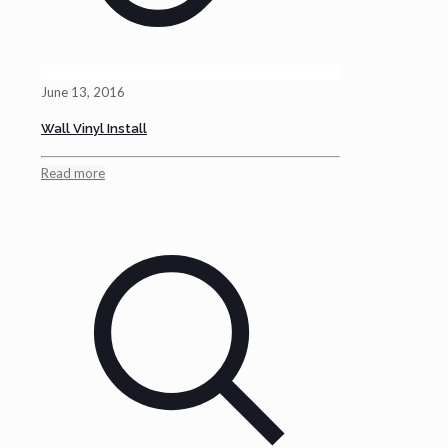
June 13, 2016
Wall Vinyl Install
Read more