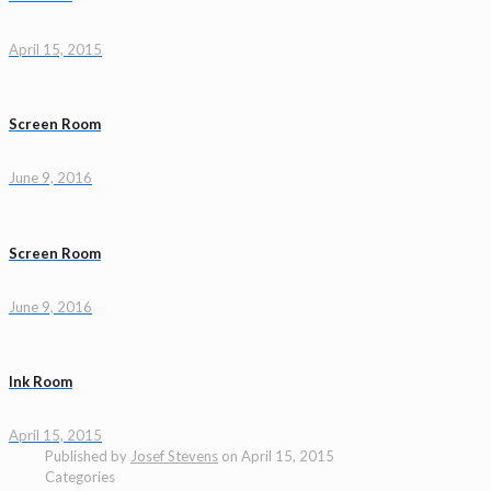
April 15, 2015
Screen Room
June 9, 2016
Screen Room
June 9, 2016
Ink Room
April 15, 2015
Published by
Josef Stevens
on
April 15, 2015
Categories