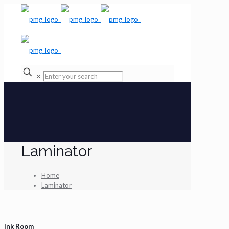
✕
Laminator
Home
Laminator
Ink Room