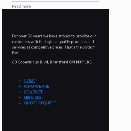
Read more
For over 50 years we have strived to provide our
customers with the highest quality products and
services at competitive prices. That’s the bottom
line.
60 Copernicus Blvd, Brantford ON N3P 1K5
HOME
WHO WE ARE
CONTACT
SERVICES
QUOTE REQUEST