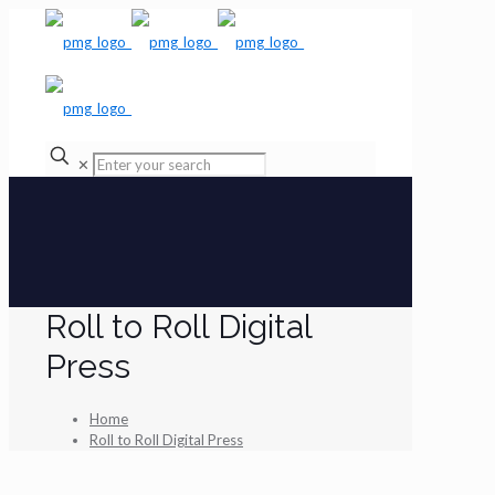
✕
Roll to Roll Digital
Press
Home
Roll to Roll Digital Press