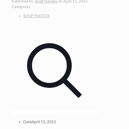
Published by
Josef Stevens
on
April 15, 2015
Categories
SHOP PHOTOS
Date
April 15, 2015