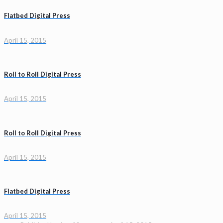
Flatbed Digital Press
April 15, 2015
Roll to Roll Digital Press
April 15, 2015
Roll to Roll Digital Press
April 15, 2015
Flatbed Digital Press
April 15, 2015