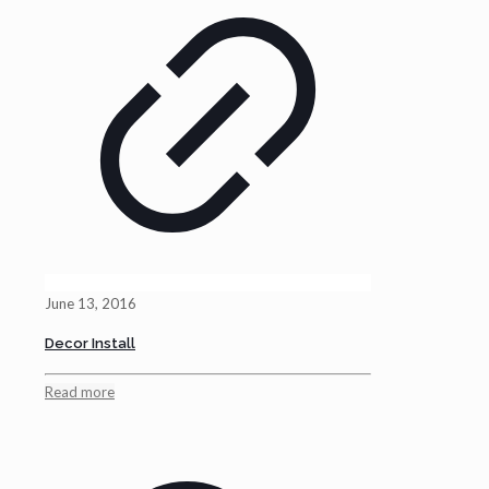
June 13, 2016
Decor Install
Read more