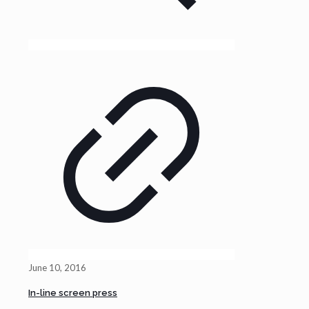
June 10, 2016
In-line screen press