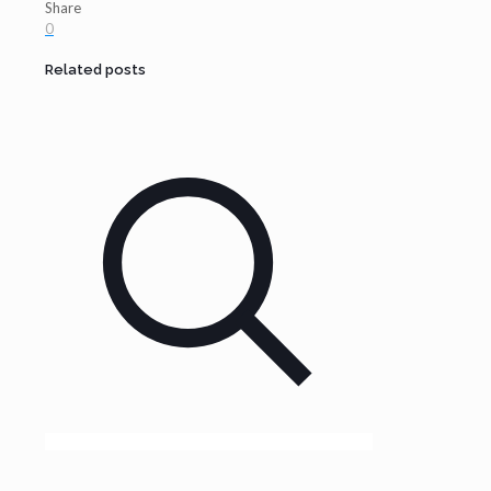
Share
0
Related posts