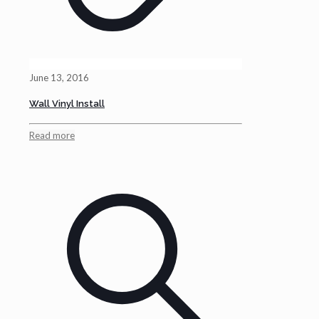
June 13, 2016
Wall Vinyl Install
Read more