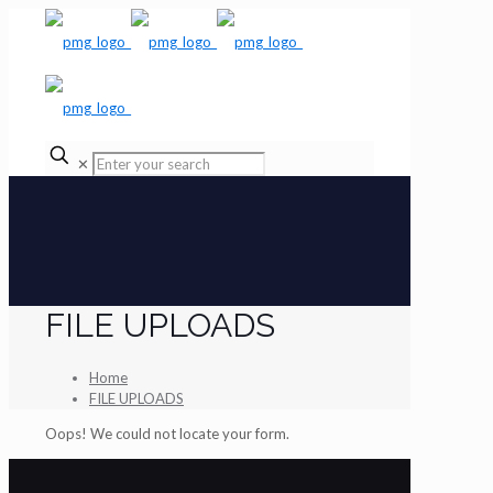
✕
FILE UPLOADS
Home
FILE UPLOADS
Oops! We could not locate your form.