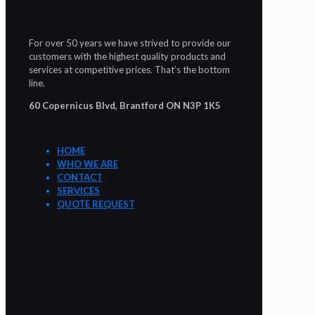
For over 50 years we have strived to provide our
customers with the highest quality products and
services at competitive prices. That’s the bottom
line.
60 Copernicus Blvd, Brantford ON N3P 1K5
HOME
WHO WE ARE
CONTACT
SERVICES
QUOTE REQUEST