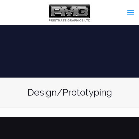
Design/Prototyping