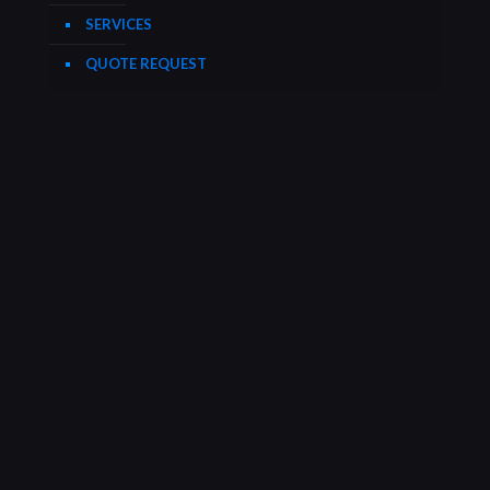
SERVICES
QUOTE REQUEST