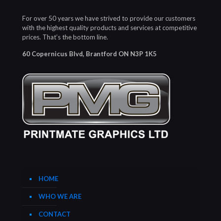
For over 50 years we have strived to provide our customers
with the highest quality products and services at competitive
prices. That’s the bottom line.
60 Copernicus Blvd, Brantford ON N3P 1K5
HOME
WHO WE ARE
CONTACT